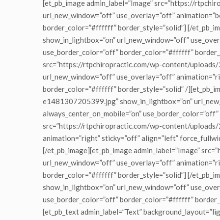
[et_pb_image admin_label=”Image” src=”https://rtp
url_new_window=”off” use_overlay=”off” animation=”bot
border_color=”#ffffff” border_style=”solid”] [/et_pb
show_in_lightbox=”on” url_new_window=”off” use_overla
use_border_color=”off” border_color=”#ffffff” border_
src=”https://rtpchiropractic.com/wp-content/upload
url_new_window=”off” use_overlay=”off” animation=”rig
border_color=”#ffffff” border_style=”solid” /][et_p
e1481307205399.jpg” show_in_lightbox=”on” url_new_wi
always_center_on_mobile=”on” use_border_color=”off” 
src=”https://rtpchiropractic.com/wp-content/uploa
animation=”right” sticky=”off” align=”left” force_full
[/et_pb_image][et_pb_image admin_label=”Image” src
url_new_window=”off” use_overlay=”off” animation=”rig
border_color=”#ffffff” border_style=”solid”] [/et_pb
show_in_lightbox=”on” url_new_window=”off” use_overla
use_border_color=”off” border_color=”#ffffff” border
[et_pb_text admin_label=”Text” background_layout=”ligh