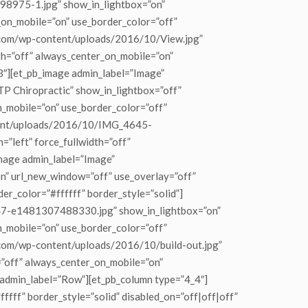
98975-1.jpg” show_in_lightbox=”on”
_on_mobile=”on” use_border_color=”off”
tic.com/wp-content/uploads/2016/10/View.jpg”
dth=”off” always_center_on_mobile=”on”
_3″][et_pb_image admin_label=”Image”
 Chiropractic” show_in_lightbox=”off”
on_mobile=”on” use_border_color=”off”
ontent/uploads/2016/10/IMG_4645-
”left” force_fullwidth=”off”
image admin_label=”Image”
” url_new_window=”off” use_overlay=”off”
der_color=”#ffffff” border_style=”solid”]
647-e1481307488330.jpg” show_in_lightbox=”on”
on_mobile=”on” use_border_color=”off”
ic.com/wp-content/uploads/2016/10/build-out.jpg”
h=”off” always_center_on_mobile=”on”
w admin_label=”Row”][et_pb_column type=”4_4″]
ffff” border_style=”solid” disabled_on=”off|off|off”