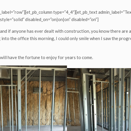
_label=”row”][et_pb_column type=”4_4″][et_pb_text admin_label=”Tex
style=”solid” disabled_on=”on|on|on” disabled=”on”]
and if anyone has ever dealt with construction, you know there are
into the office this morning, I could only smile when I saw the progre
 will have the fortune to enjoy for years to come.