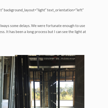
t” background_layout=”light” text_orientation=”left”
 always some delays. We were fortunate enough to use
ss. It has been a long process but I can see the light at