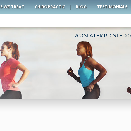
S WE TREAT
CHIROPRACTIC
BLOG
TESTIMONIALS
703 SLATER RD. STE. 2