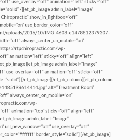
f” use_overlay=”off” animation=”left” sticky=”off”
le=”solid” /][et_pb_image admin_label=”Image”
hiropractic” show_in_lightbox=”off”
_mobile=”on” use_border_color=”off”
p-content/uploads/2016/10/IMG_4608-e1478812379307-
lwidth=”off” always_center_on_mobile=”on”
”https://rtpchiropractic.com/wp-
animation=”left” sticky=”off” align=”left”
[/et_pb_image][et_pb_image admin_label=”Image”
” use_overlay=”off” animation=”off” sticky=”off”
le=”solid”] [/et_pb_image][/et_pb_column][et_pb_column
3-e1485198614414.jpg” alt=”Treatment Room”
=”off” always_center_on_mobile=”on”
iropractic.com/wp-
” animation=”top” sticky=”off” align=”left”
][et_pb_image admin_label=”Image”
” url_new_window=”off” use_overlay=”off”
r_color=”#ffffff” border_style=”solid”] [/et_pb_image]