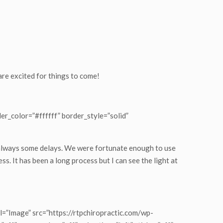
 are excited for things to come!
er_color=”#ffffff” border_style=”solid”
 always some delays. We were fortunate enough to use
ss. It has been a long process but I can see the light at
=”Image” src=”https://rtpchiropractic.com/wp-