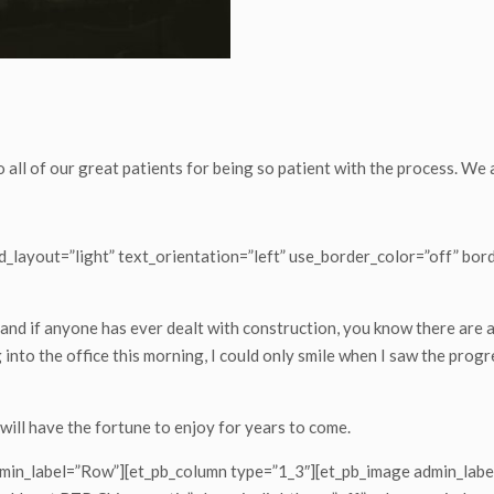
o all of our great patients for being so patient with the process. We
_layout=”light” text_orientation=”left” use_border_color=”off” bord
and if anyone has ever dealt with construction, you know there are
into the office this morning, I could only smile when I saw the progre
 will have the fortune to enjoy for years to come.
dmin_label=”Row”][et_pb_column type=”1_3″][et_pb_image admin_label