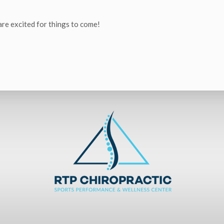
 are excited for things to come!