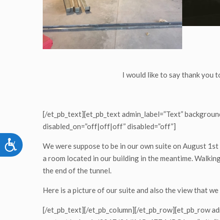
I would like to say thank you t
[/et_pb_text][et_pb_text admin_label=”Text” background
disabled_on=”off|off|off” disabled=”off”]
Accessibility
We were suppose to be in our own suite on August 1st 
a room located in our building in the meantime. Walking 
the end of the tunnel.
Here is a picture of our suite and also the view that we
[/et_pb_text][/et_pb_column][/et_pb_row][et_pb_row a