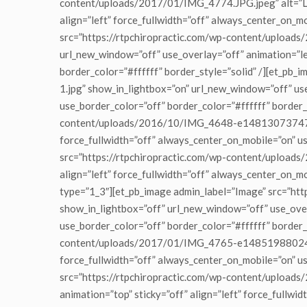
content/uploads/2017/01/IMG_4774.JPG.jpeg” alt=”Lob
align=”left” force_fullwidth=”off” always_center_on_m
src=”https://rtpchiropractic.com/wp-content/upload
url_new_window=”off” use_overlay=”off” animation=”lef
border_color=”#ffffff” border_style=”solid” /][et_
1.jpg” show_in_lightbox=”on” url_new_window=”off” use
use_border_color=”off” border_color=”#ffffff” border_
content/uploads/2016/10/IMG_4648-e1481307374795.jp
force_fullwidth=”off” always_center_on_mobile=”on” us
src=”https://rtpchiropractic.com/wp-content/uploads
align=”left” force_fullwidth=”off” always_center_on_m
type=”1_3″][et_pb_image admin_label=”Image” src=”
show_in_lightbox=”off” url_new_window=”off” use_overl
use_border_color=”off” border_color=”#ffffff” border_
content/uploads/2017/01/IMG_4765-e1485198802412.jp
force_fullwidth=”off” always_center_on_mobile=”on” us
src=”https://rtpchiropractic.com/wp-content/uploa
animation=”top” sticky=”off” align=”left” force_fullwi