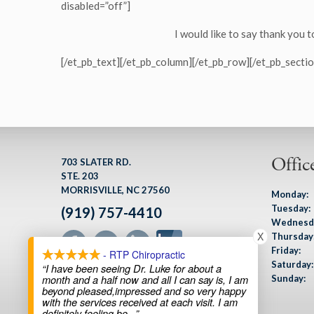
disabled=”off”]
I would like to say thank you t
[/et_pb_text][/et_pb_column][/et_pb_row][/et_pb_sectio
Offic
703 SLATER RD.
STE. 203
MORRISVILLE, NC 27560
Monday:
Tuesday:
(919) 757-4410
Wednesd
X
Thursday
Friday:
- RTP Chiropractic
Saturday:
“I have been seeing Dr. Luke for about a
Sunday:
month and a half now and all I can say is, I am
beyond pleased,impressed and so very happy
with the services received at each visit. I am
definitely feeling be
...”