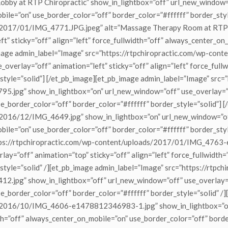
by at RTP Chiropractic” show_in_lightbox=”off” url_new_window=”of
obile=”on” use_border_color=”off” border_color=”#ffffff” border_sty
s/2017/01/IMG_4771.JPG.jpeg” alt=”Massage Therapy Room at RTP C
t” sticky=”off” align=”left” force_fullwidth=”off” always_center_on
pb_image admin_label=”Image” src=”https://rtpchiropractic.com/w
_overlay=”off” animation=”left” sticky=”off” align=”left” force_ful
style=”solid”] [/et_pb_image][et_pb_image admin_label=”Image” src=
g” show_in_lightbox=”on” url_new_window=”off” use_overlay=”off” 
e_border_color=”off” border_color=”#ffffff” border_style=”solid”] 
/2016/12/IMG_4649.jpg” show_in_lightbox=”on” url_new_window=”off
obile=”on” use_border_color=”off” border_color=”#ffffff” border_sty
https://rtpchiropractic.com/wp-content/uploads/2017/01/IMG_476
ay=”off” animation=”top” sticky=”off” align=”left” force_fullwidth
style=”solid” /][et_pb_image admin_label=”Image” src=”https://rtpch
g” show_in_lightbox=”off” url_new_window=”off” use_overlay=”off
e_border_color=”off” border_color=”#ffffff” border_style=”solid” /
ds/2016/10/IMG_4606-e1478812346983-1.jpg” show_in_lightbox=”on
dth=”off” always_center_on_mobile=”on” use_border_color=”off” borde