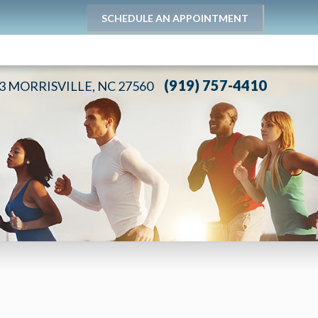
SCHEDULE AN APPOINTMENT
(919) 757-4410
03 MORRISVILLE, NC 27560