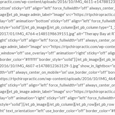
chiropractic.com/wp-content/uploads/2016/10/IMG_4611-e14788123
tom” sticky=”off” align=”left” force_fullwidth=”off” always_center
_image][et_pb_image admin_label=”Image” src=”https://rtpchiroprac
y=”off” animation=”bottom” sticky=”off” align=”left” force_fullwi
style=”solid”] [/et_pb_image][/et_pb_column][et_pb_column type=”1
s/2017/01/IMG_4764-e1485198639151.jpg” alt=”Therapy Bay at RTP
ht” sticky=”off” align=”left” force_fullwidth=”off” always_center_
b_image admin_label=”Image” src=”https://rtpchiropractic.com/wp-c
ndow=”off” use_overlay=”off” animation=”right” sticky=”off” align=
border_color=”#ffffff” border_style=”solid”] [/et_pb_image][et_pb_
ds/2016/10/IMG_4607-e1478812363129-1.jpg” show_in_lightbox=”on
width=”off” always_center_on_mobile=”on” use_border_color=”off” bor
=”https://rtpchiropractic.com/wp-content/uploads/2016/10/IMG_4
ht” sticky=”off” align=”left” force_fullwidth=”off” always_center_
_image][et_pb_image admin_label=”Image” src=”https://rtpchiropract
y=”off” animation=”right” sticky=”off” align=”left” force_fullwidt
_style=”solid”] [/et_pb_image][/et_pb_column][/et_pb_row][et_pb_ro
t” text_orientation=”left” use_border_color=”off” border_color=”#ff