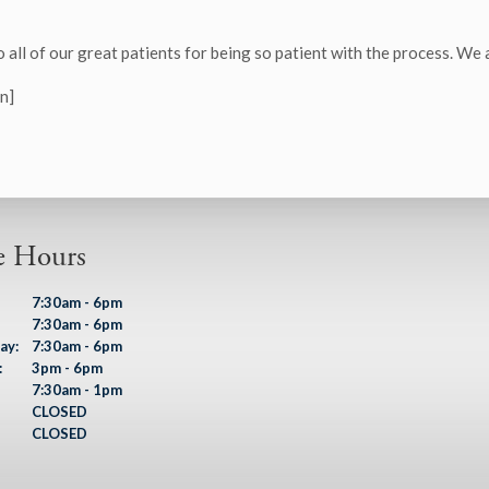
o all of our great patients for being so patient with the process. We
n]
e Hours
7:30am - 6pm
7:30am - 6pm
ay:
7:30am - 6pm
:
3pm - 6pm
7:30am - 1pm
CLOSED
CLOSED