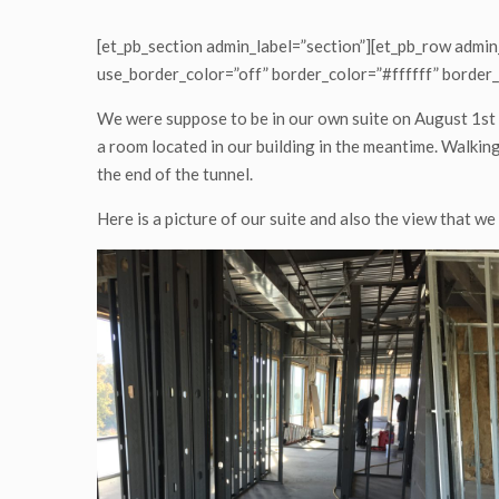
who
are
[et_pb_section admin_label=”section”][et_pb_row admin
using
use_border_color=”off” border_color=”#ffffff” border_
a
screen
We were suppose to be in our own suite on August 1st 
reader;
a room located in our building in the meantime. Walking 
Press
the end of the tunnel.
Control-
F10
Here is a picture of our suite and also the view that we
to
open
an
accessibility
menu.