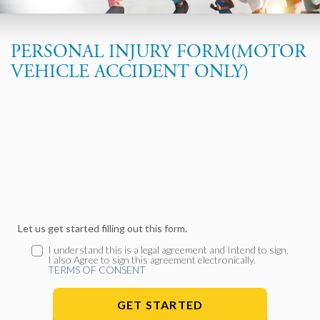
PERSONAL INJURY FORM(MOTOR
VEHICLE ACCIDENT ONLY)
Let us get started filling out this form.
I understand this is a legal agreement and Intend to sign,
I also Agree to sign this agreement electronically.
TERMS OF CONSENT
GET STARTED