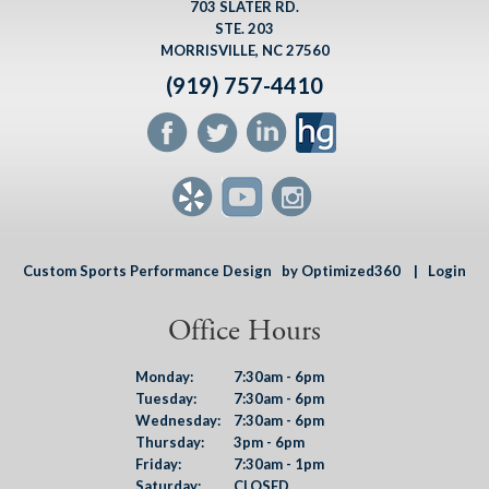
703 SLATER RD.
STE. 203
MORRISVILLE, NC 27560
(919) 757-4410
Custom Sports Performance Design
by Optimized360 |
Login
Office Hours
Monday:
7:30am - 6pm
Tuesday:
7:30am - 6pm
Wednesday:
7:30am - 6pm
Thursday:
3pm - 6pm
Friday:
7:30am - 1pm
Saturday:
CLOSED