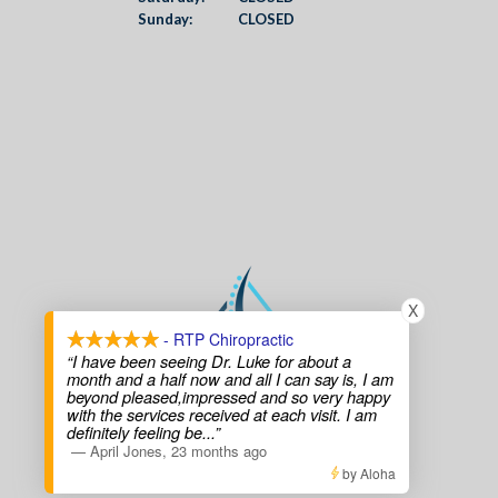
Sunday:
CLOSED
X
- RTP Chiropractic
“I have been seeing Dr. Luke for about a
month and a half now and all I can say is, I am
beyond pleased,impressed and so very happy
with the services received at each visit. I am
definitely feeling be
...”
—
April Jones
,
23 months ago
by Aloha