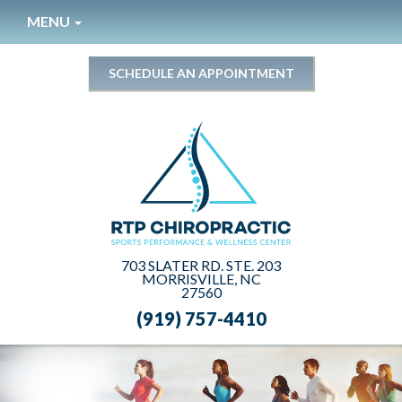
Please
MENU
note:
This
website
SCHEDULE AN APPOINTMENT
includes
an
accessibility
system.
703 SLATER RD. STE. 203
MORRISVILLE, NC
27560
(919) 757-4410