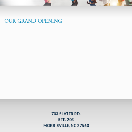
OUR GRAND OPENING
703 SLATER RD.
STE. 203
MORRISVILLE, NC 27560