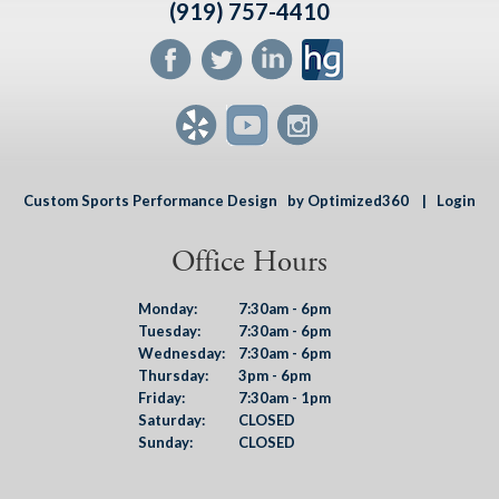
(919) 757-4410
Custom Sports Performance Design
by Optimized360 |
Login
Office Hours
Monday:
7:30am - 6pm
Tuesday:
7:30am - 6pm
Wednesday:
7:30am - 6pm
Thursday:
3pm - 6pm
Friday:
7:30am - 1pm
Saturday:
CLOSED
Sunday:
CLOSED