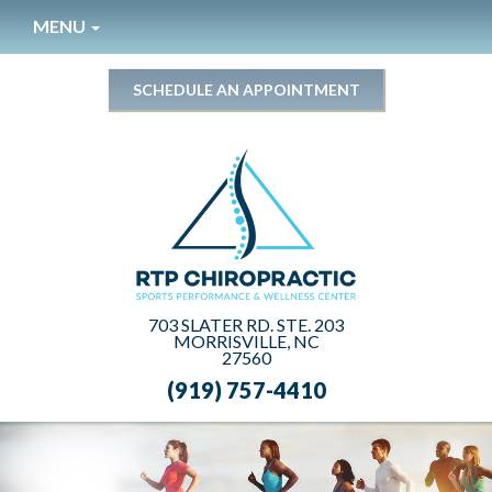
Please
MENU
note:
This
website
SCHEDULE AN APPOINTMENT
includes
an
accessibility
system.
703 SLATER RD. STE. 203
MORRISVILLE, NC
27560
(919) 757-4410