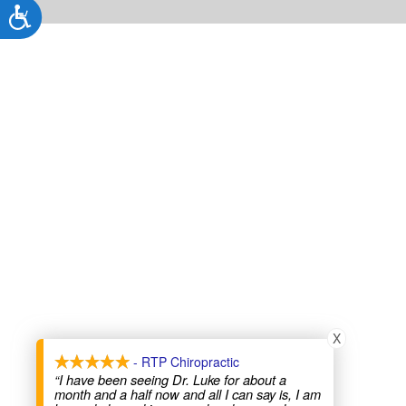
Accessibility
X
- RTP Chiropractic
“I have been seeing Dr. Luke for about a
month and a half now and all I can say is, I am