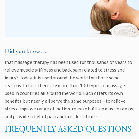
Did you know…
that massage therapy has been used for thousands of years to
relieve muscle stiffness and back pain related to stress and
injury? Today, it is used around the world for those same
reasons. In fact, there are more than 100 types of massage
used in countries all around the world. Each offers its own
benefits, but nearly all serve the same purposes – to relieve
stress, improve range of motion, release built-up muscle toxins,
and provide relief of pain and muscle stiffness.
FREQUENTLY ASKED QUESTIONS