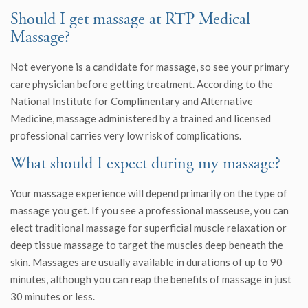
Should I get massage at RTP Medical
Massage?
Not everyone is a candidate for massage, so see your primary
care physician before getting treatment. According to the
National Institute for Complimentary and Alternative
Medicine, massage administered by a trained and licensed
professional carries very low risk of complications.
What should I expect during my massage?
Your massage experience will depend primarily on the type of
massage you get. If you see a professional masseuse, you can
elect traditional massage for superficial muscle relaxation or
deep tissue massage to target the muscles deep beneath the
skin. Massages are usually available in durations of up to 90
minutes, although you can reap the benefits of massage in just
30 minutes or less.