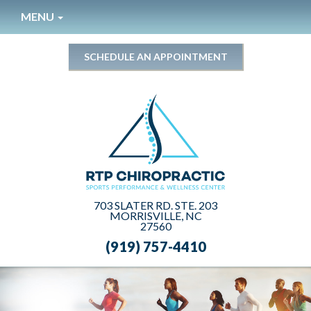
Please
MENU
note:
This
website
SCHEDULE AN APPOINTMENT
includes
an
accessibility
system.
703 SLATER RD. STE. 203
MORRISVILLE, NC
27560
(919) 757-4410