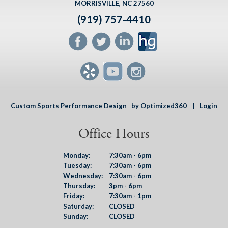
MORRISVILLE, NC 27560
(919) 757-4410
Custom Sports Performance Design
by Optimized360 |
Login
Office Hours
Monday:
7:30am - 6pm
Tuesday:
7:30am - 6pm
Wednesday:
7:30am - 6pm
Thursday:
3pm - 6pm
Friday:
7:30am - 1pm
Saturday:
CLOSED
Sunday:
CLOSED