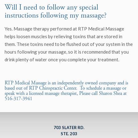
Will I need to follow any special
instructions following my massage?
Yes. Massage therapy performed at RTP Medical Massage
helps loosen muscles by relieving toxins that are stored in
them. These toxins need to be flushed out of your system in the
hours following your massage, so it is recommended that you
drink plenty of water once you complete your treatment.
RTP Medical Massage is an independently owned company and is
based out of RTP Chiropractic Center. To schedule a massage or
speak with a licensed massage therapist, Please call Sharon Shea at
516-317-3941
703 SLATER RD.
STE. 203