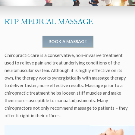
RTP MEDICAL MASSAGE
BOOK A MASSAGE
Chiropractic care is a conservative, non-invasive treatment
used to relieve pain and treat underlying conditions of the
neuromuscular system. Although it is highly effective on its
own, the therapy works synergistically with massage therapy
to deliver faster, more effective results. Massage prior to a
chiropractic treatment helps loosen stiff muscles and make
them more susceptible to manual adjustments. Many
chiropractors not only recommend massage to patients – they
offer it right in their offices.