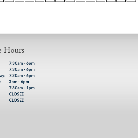
e Hours
7:30am - 6pm
7:30am - 6pm
ay:
7:30am - 6pm
:
3pm - 6pm
7:30am - 1pm
CLOSED
CLOSED