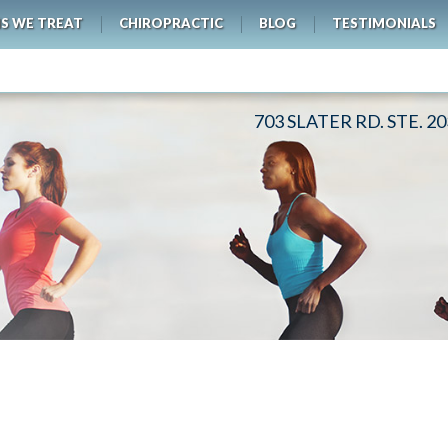
S WE TREAT
CHIROPRACTIC
BLOG
TESTIMONIALS
703 SLATER RD. STE. 2