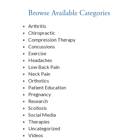
Browse Available Categories
Arthritis
Chiropractic
Compression Therapy
Concussions
Exercise
T
Headaches
Low Back Pain
Neck Pain
Orthotics
Patient Education
Pregnancy
Research
Scoliosis
Social Media
Therapies
Uncategorized
Videos