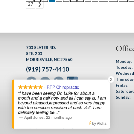
27
❯
Offic
703 SLATER RD.
STE. 203
MORRISVILLE, NC 27560
Monday:
Tuesday:
(919) 757-4410
Wednesd
X
Thursday
Friday:
- RTP Chiropractic
Saturday:
“I have been seeing Dr. Luke for about a
Sunday:
month and a half now and all I can say is, I am
beyond pleased,impressed and so very happy
with the services received at each visit. I am
definitely feeling be
...”
—
April Jones
,
22 months ago
Custom Sports Performance Design
by Aloha
by Optimized360 |
Login