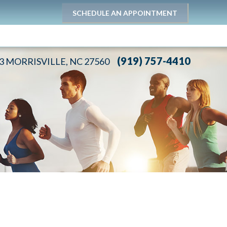
SCHEDULE AN APPOINTMENT
(919) 757-4410
03 MORRISVILLE, NC 27560