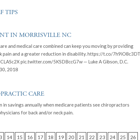
F TIPS
NT IN MORRISVILLE NC
care and medical care combined can keep you moving by providing
ck pain and a greater reduction in disability. https://t.co/7h9iO8c3D
CLASc2X pic.twitter.com/5KSDBccG7w — Luke A Gibson, D.C.
30, 2018
OPRACTIC CARE
on in savings annually when medicare patients see chiropractors
hysicians for back and/or neck pain.
3
14
15
16
17
18
19
20
21
22
23
24
25
26