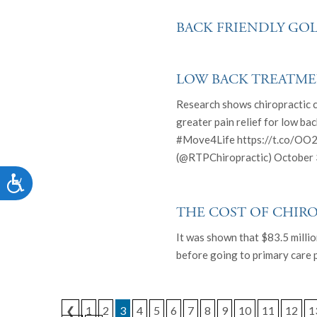
who
are
BACK FRIENDLY GOL
using
a
screen
LOW BACK TREATME
reader;
Press
Research shows chiropractic 
Control-
greater pain relief for low ba
F10
#Move4Life https://t.co/OO2
to
(@RTPChiropractic) October 
open
an
Accessibility
accessibility
menu.
THE COST OF CHIR
It was shown that $83.5 milli
before going to primary care p
❮
1
2
3
4
5
6
7
8
9
10
11
12
1